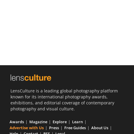
Us
Sign
In
LensCulture is a leading global photography platform
known for its international photography awards,
exhibitions, and editorial coverage of contemporary
photography and visual culture.
Awards
Magazine
Explore
Learn
Advertise with Us
Press
Free Guides
About Us
Help
Contact
RSS
Legal