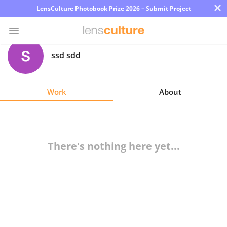
×
LensCulture Photobook Prize 2026 – Submit Project
ssd sdd
Photo
Contest
Work
About
Magazine
Explore
There's nothing here yet...
Learn
About
Us
Partner
with