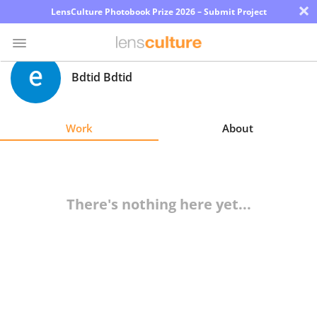
×
LensCulture Photobook Prize 2026 – Submit Project
Bdtid Bdtid
Photo
Contest
Work
About
Magazine
Explore
There's nothing here yet...
Learn
About
Us
Partner
with