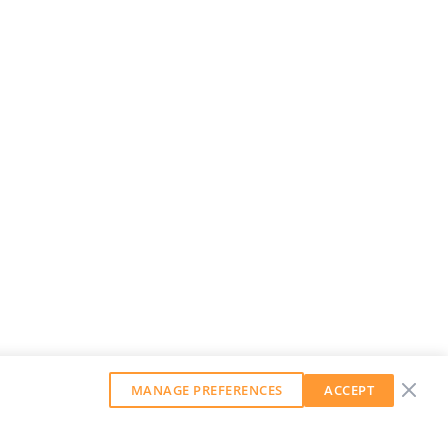
MANAGE PREFERENCES
ACCEPT