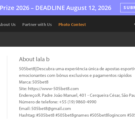
Prize 2026 –
DEADLINE
August 12, 2026
SUB
About Us
Partner with Us
Photo Contest
About lala b
505bet8|Descubra uma experiência única de apostas esportivas
emocionantes com bônus exclusivos e pagamentos rápidos
Marca: 505bet8
Site: https://www-505bet8.com
Endereço:R. Padre João Manuel, 401 - Cerqueira César, São Paul
Número de telefone: +55 (19) 9860-4990
Email: 505bet8@gmail.com
Hashtag: #505bet8 #505bet8gnames #505bet8logincom #50