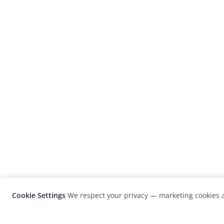
Cookie Settings
We respect your privacy — marketing cookies a