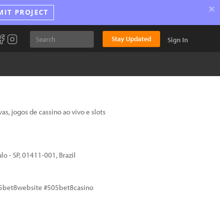
×
MIT PROJECT
Stay Updated
Sign In
, jogos de cassino ao vivo e slots
o - SP, 01411-001, Brazil
5bet8website #505bet8casino