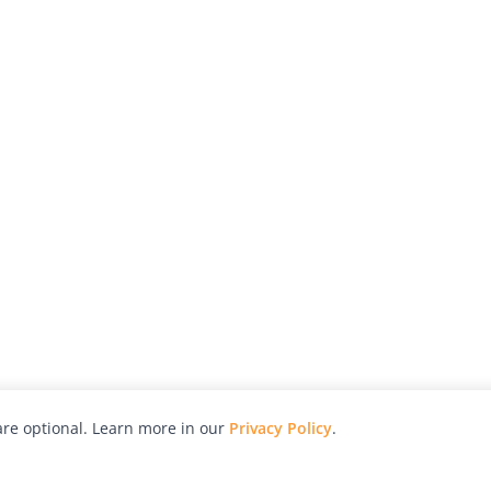
re optional. Learn more in our
Privacy Policy
.