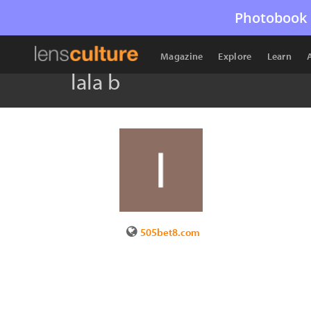
Photobook 
Magazine
Explore
Learn
lala b
505bet8.com