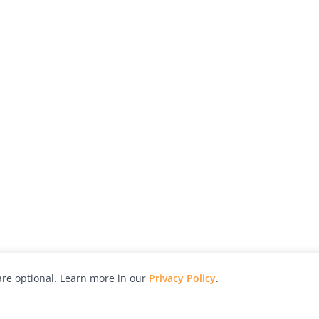
re optional. Learn more in our
Privacy Policy
.