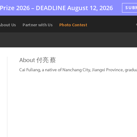
Prize 2026 –
DEADLINE
August 12, 2026
SUB
About Us
Partner with Us
Photo Contest
About 付亮 蔡
Cai Fuliang, a native of Nanchang City, Jiangxi Province, gr