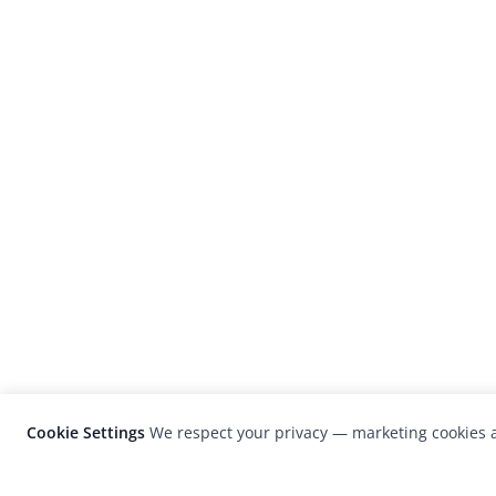
Cookie Settings
We respect your privacy — marketing cookies a