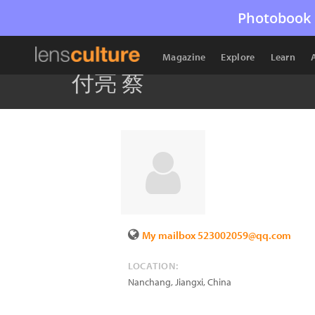
Photobook 
Magazine
Explore
Learn
付亮 蔡
My mailbox 523002059@qq.com
LOCATION:
Nanchang, Jiangxi
,
China