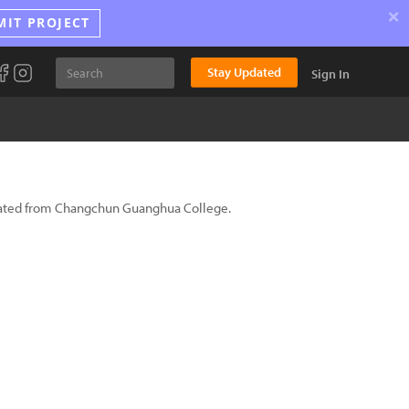
×
MIT PROJECT
Stay Updated
Sign In
aduated from Changchun Guanghua College.