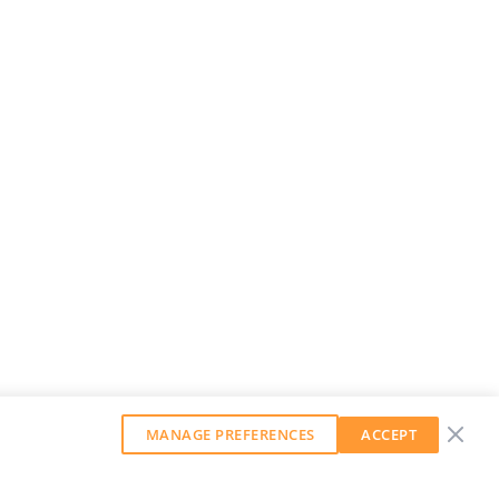
MANAGE PREFERENCES
ACCEPT