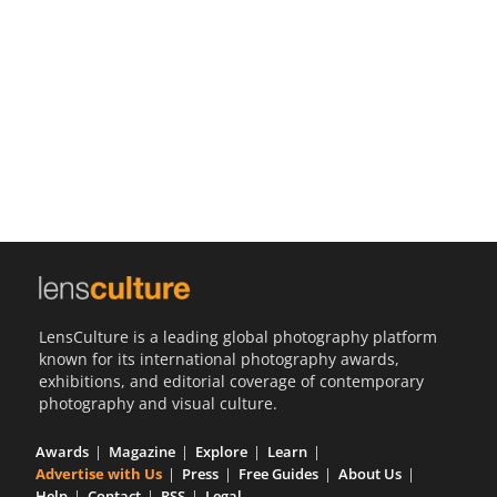
Us
Sign
In
LensCulture is a leading global photography platform
known for its international photography awards,
exhibitions, and editorial coverage of contemporary
photography and visual culture.
Awards
Magazine
Explore
Learn
Advertise with Us
Press
Free Guides
About Us
Help
Contact
RSS
Legal