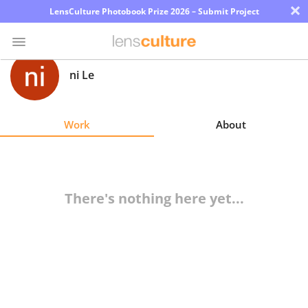
×
LensCulture Photobook Prize 2026 – Submit Project
ni Le
Photo
Contest
Work
About
Magazine
Explore
There's nothing here yet...
Learn
About
Us
Partner
with