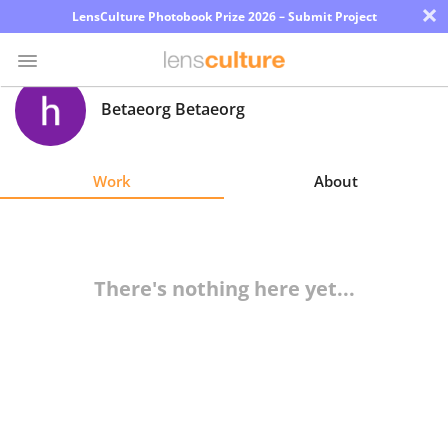
×
LensCulture Photobook Prize 2026 – Submit Project
Betaeorg Betaeorg
Photo
Contest
Work
About
Magazine
Explore
There's nothing here yet...
Learn
About
Us
Partner
with