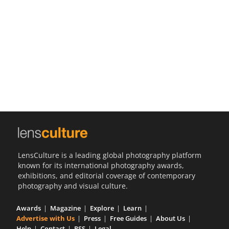
Us
Sign
In
LensCulture is a leading global photography platform
known for its international photography awards,
exhibitions, and editorial coverage of contemporary
photography and visual culture.
Awards
Magazine
Explore
Learn
Advertise with Us
Press
Free Guides
About Us
Help
Contact
RSS
Legal