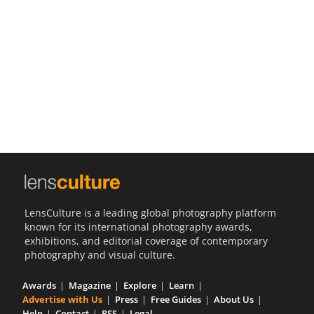
Us
Sign
In
LensCulture is a leading global photography platform
known for its international photography awards,
exhibitions, and editorial coverage of contemporary
photography and visual culture.
Awards
Magazine
Explore
Learn
Advertise with Us
Press
Free Guides
About Us
Help
Contact
RSS
Legal