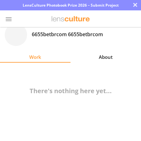
×
LensCulture Photobook Prize 2026 – Submit Project
6655betbrcom 6655betbrcom
Photo
Contest
Work
About
Magazine
Explore
There's nothing here yet...
Learn
About
Us
Partner
with