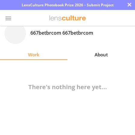
×
LensCulture Photobook Prize 2026 – Submit Project
667betbrcom 667betbrcom
Photo
Contest
Work
About
Magazine
Explore
There's nothing here yet...
Learn
About
Us
Partner
with