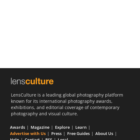
Us
Sign
In
LensCulture is a leading global photography platform
known for its international photography awards,
exhibitions, and editorial coverage of contemporary
photography and visual culture.
Awards
Magazine
Explore
Learn
Advertise with Us
Press
Free Guides
About Us
Help
Contact
RSS
Legal