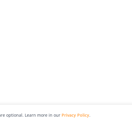
re optional. Learn more in our
Privacy Policy
.