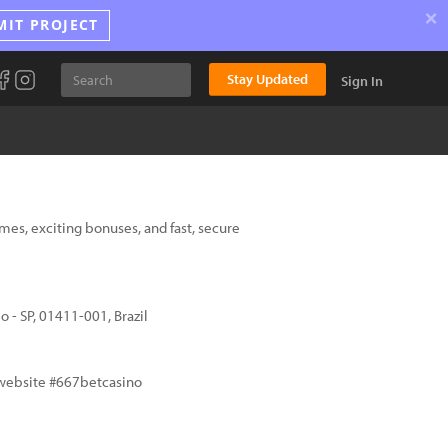
×
MIT PROJECT
Stay Updated
Sign In
ames, exciting bonuses, and fast, secure
o - SP, 01411-001, Brazil
ebsite #667betcasino