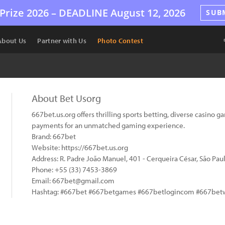
Prize 2026 –
DEADLINE
August 12, 2026
SUB
About Us
Partner with Us
Photo Contest
About Bet Usorg
667bet.us.org offers thrilling sports betting, diverse casino g
payments for an unmatched gaming experience.
Brand: 667bet
Website: https://667bet.us.org
Address: R. Padre João Manuel, 401 - Cerqueira César, São Paul
Phone: +55 (33) 7453-3869
Email: 667bet@gmail.com
Hashtag: #667bet #667betgames #667betlogincom #667betw