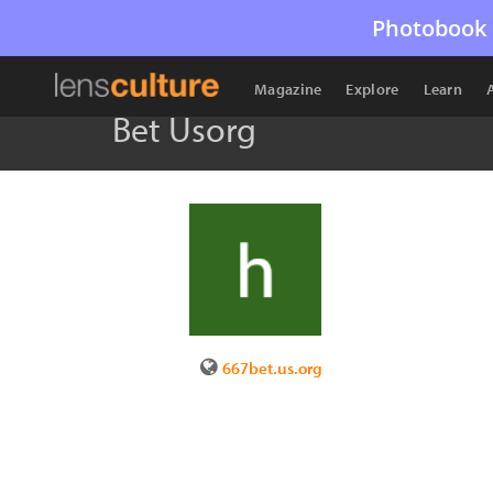
Photobook 
Magazine
Explore
Learn
Bet Usorg
667bet.us.org