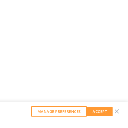
MANAGE PREFERENCES
ACCEPT