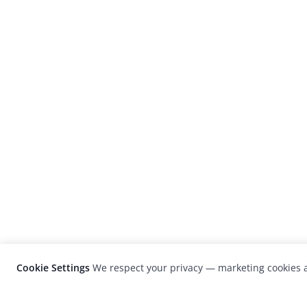
Cookie Settings
We respect your privacy — marketing cookies a