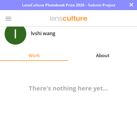
×
LensCulture Photobook Prize 2026 – Submit Project
lvshi wang
Photo
Contest
Work
About
Magazine
Explore
There's nothing here yet...
Learn
About
Us
Partner
with