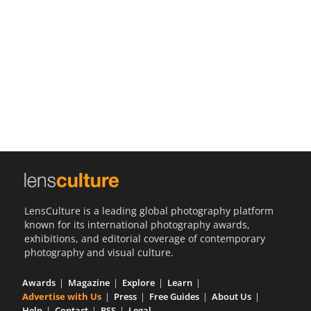
Us
Sign
In
LensCulture is a leading global photography platform
known for its international photography awards,
exhibitions, and editorial coverage of contemporary
photography and visual culture.
Awards
Magazine
Explore
Learn
Advertise with Us
Press
Free Guides
About Us
Help
Contact
RSS
Legal