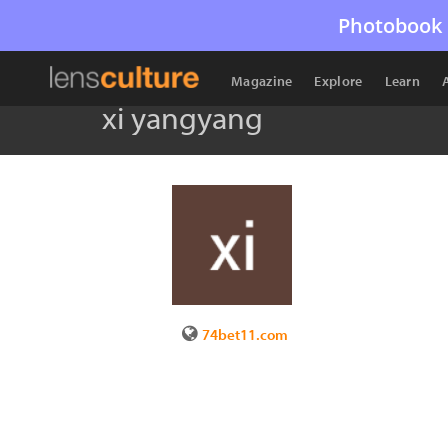
Photobook 
Magazine
Explore
Learn
xi yangyang
74bet11.com