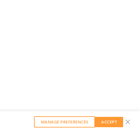
MANAGE PREFERENCES
ACCEPT