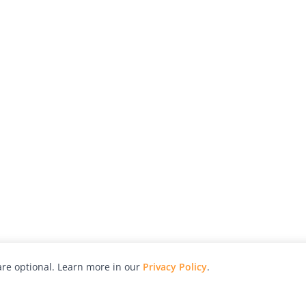
re optional. Learn more in our
Privacy Policy
.