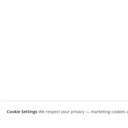
Cookie Settings
We respect your privacy — marketing cookies a