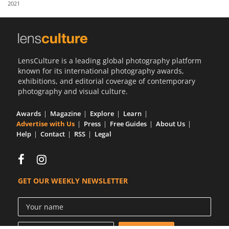
2021
Us
Sign
In
LensCulture is a leading global photography platform
known for its international photography awards,
exhibitions, and editorial coverage of contemporary
photography and visual culture.
Awards
Magazine
Explore
Learn
Advertise with Us
Press
Free Guides
About Us
Help
Contact
RSS
Legal
GET OUR WEEKLY NEWSLETTER