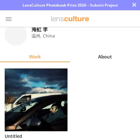
×
LensCulture Photobook Prize 2026 – Submit Project
海虹 李
温州
,
China
Photo
Contest
Work
About
Magazine
Explore
Learn
About
Us
Partner
Untitled
with