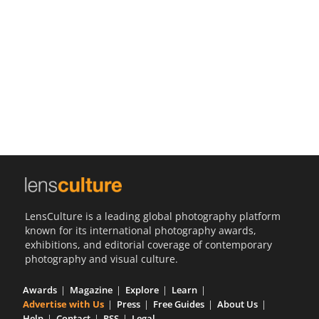
Us
Sign
In
LensCulture is a leading global photography platform
known for its international photography awards,
exhibitions, and editorial coverage of contemporary
photography and visual culture.
Awards
Magazine
Explore
Learn
Advertise with Us
Press
Free Guides
About Us
Help
Contact
RSS
Legal