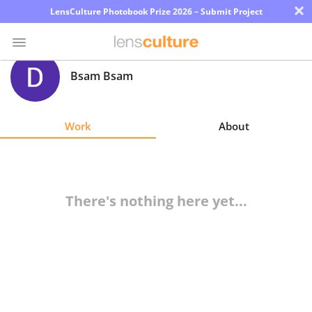
×
LensCulture Photobook Prize 2026 – Submit Project
Bsam Bsam
Photo
Contest
Work
About
Magazine
Explore
There's nothing here yet...
Learn
About
Us
Partner
with