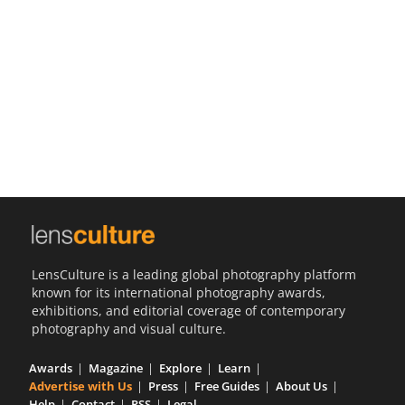
Us
Sign
In
LensCulture is a leading global photography platform
known for its international photography awards,
exhibitions, and editorial coverage of contemporary
photography and visual culture.
Awards
Magazine
Explore
Learn
Advertise with Us
Press
Free Guides
About Us
Help
Contact
RSS
Legal