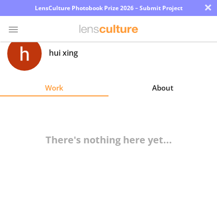
×
LensCulture Photobook Prize 2026 – Submit Project
hui xing
Photo
Contest
Work
About
Magazine
Explore
There's nothing here yet...
Learn
About
Us
Partner
with