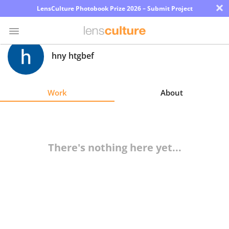
×
LensCulture Photobook Prize 2026 – Submit Project
hny htgbef
Photo
Contest
Work
About
Magazine
Explore
There's nothing here yet...
Learn
About
Us
Partner
with