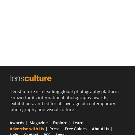
Us
Sign
In
LensCulture is a leading global photography platform
known for its international photography awards,
exhibitions, and editorial coverage of contemporary
photography and visual culture.
Awards
Magazine
Explore
Learn
Advertise with Us
Press
Free Guides
About Us
Help
Contact
RSS
Legal