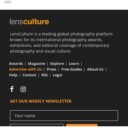
2022
Us
Sign
In
LensCulture is a leading global photography platform
known for its international photography awards,
exhibitions, and editorial coverage of contemporary
photography and visual culture.
Awards
Magazine
Explore
Learn
Advertise with Us
Press
Free Guides
About Us
Help
Contact
RSS
Legal
GET OUR WEEKLY NEWSLETTER