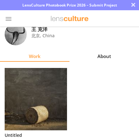
×
LensCulture Photobook Prize 2026 – Submit Project
王 克洋
北京
,
China
Photo
Contest
Work
About
Magazine
Explore
Learn
About
Us
Partner
Untitled
with