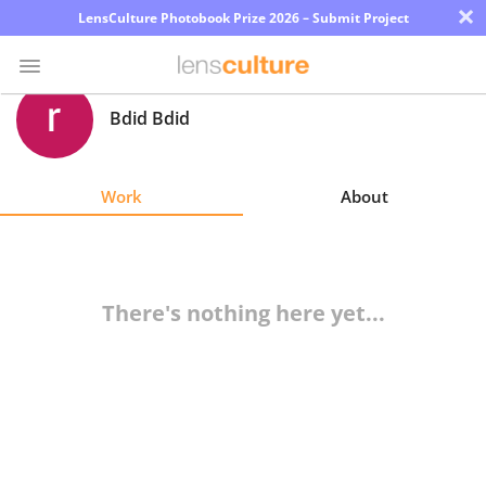
×
LensCulture Photobook Prize 2026 – Submit Project
Bdid Bdid
Photo
Contest
Work
About
Magazine
Explore
There's nothing here yet...
Learn
About
Us
Partner
with