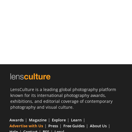
Us
Sign
In
LensCulture is a leading global photography platform
known for its international photography awards,
exhibitions, and editorial coverage of contemporary
photography and visual culture.
Awards
Magazine
Explore
Learn
Advertise with Us
Press
Free Guides
About Us
Help
Contact
RSS
Legal