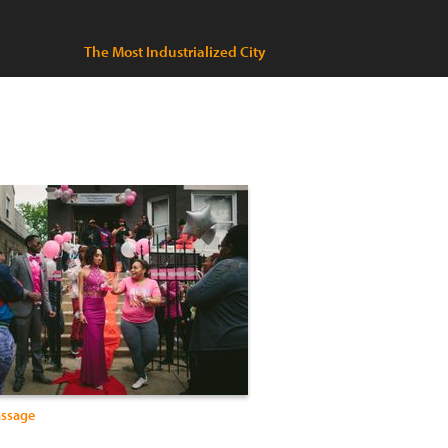
The Most Industrialized City
assage