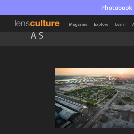
Photobook 
Magazine
Explore
Learn
A S