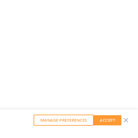
MANAGE PREFERENCES
ACCEPT