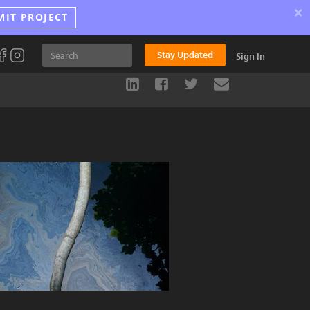
×
MIT PROJECT
Stay Updated
Sign In