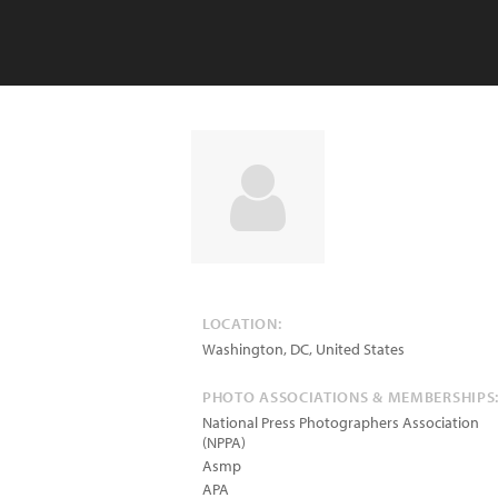
LOCATION:
Washington
,
DC
,
United States
PHOTO ASSOCIATIONS & MEMBERSHIPS
National Press Photographers Association
(NPPA)
Asmp
APA