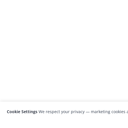
Cookie Settings
We respect your privacy — marketing cookies a