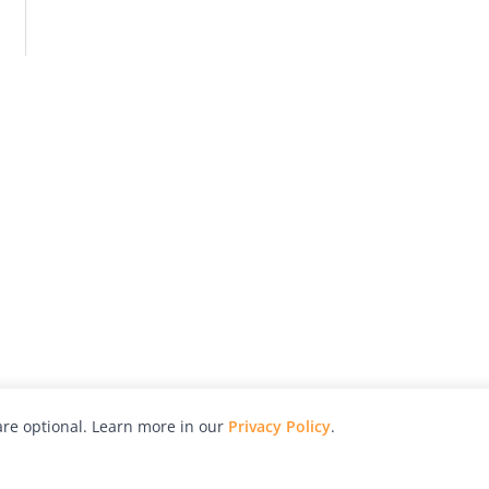
re optional. Learn more in our
Privacy Policy
.