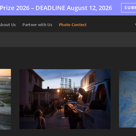
Prize 2026 –
DEADLINE
August 12, 2026
SUB
About Us
Partner with Us
Photo Contest