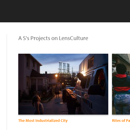
A S's Projects on LensCulture
:
The Most Industrialized City
Rites of P