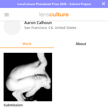
×
LensCulture Photobook Prize 2026 – Submit Project
Aaron Calhoun
San Francisco
,
CA
,
United States
Photo
Contest
Work
About
Magazine
Explore
Learn
About
Us
Partner
Submission
with