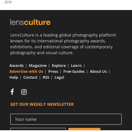
2018
Us
Sign
In
LensCulture is a leading global photography platform
known for its international photography awards,
exhibitions, and editorial coverage of contemporary
photography and visual culture.
Awards
Magazine
Explore
Learn
Advertise with Us
Press
Free Guides
About Us
Help
Contact
RSS
Legal
GET OUR WEEKLY NEWSLETTER