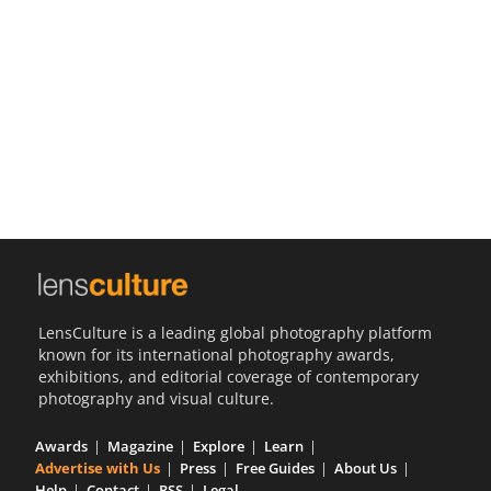
Us
Sign
In
LensCulture is a leading global photography platform
known for its international photography awards,
exhibitions, and editorial coverage of contemporary
photography and visual culture.
Awards
Magazine
Explore
Learn
Advertise with Us
Press
Free Guides
About Us
Help
Contact
RSS
Legal