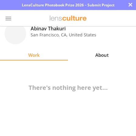
×
LensCulture Photobook Prize 2026 – Submit Project
Abinav Thakuri
San Francisco
,
CA
,
United States
Photo
Contest
Work
About
Magazine
Explore
There's nothing here yet...
Learn
About
Us
Partner
with