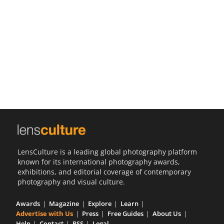
Us
Sign
In
LensCulture is a leading global photography platform
known for its international photography awards,
exhibitions, and editorial coverage of contemporary
photography and visual culture.
Awards
Magazine
Explore
Learn
Advertise with Us
Press
Free Guides
About Us
Help
Contact
RSS
Legal