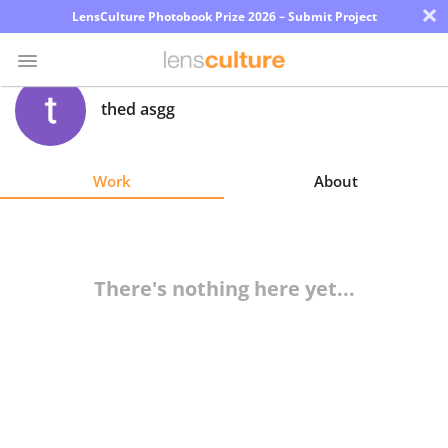
×
LensCulture Photobook Prize 2026 – Submit Project
thed asgg
Photo
Contest
Work
About
Magazine
Explore
There's nothing here yet...
Learn
About
Us
Partner
with