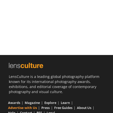
Us
Sign
In
LensCulture is a leading global photography platform
known for its international photography awards,
exhibitions, and editorial coverage of contemporary
photography and visual culture.
Awards
Magazine
Explore
Learn
Advertise with Us
Press
Free Guides
About Us
Help
Contact
RSS
Legal