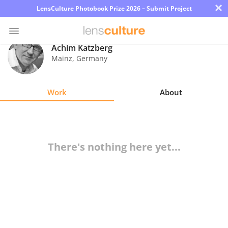
×
LensCulture Photobook Prize 2026 – Submit Project
Achim Katzberg
Mainz
,
Germany
Photo
Contest
Work
About
Magazine
Explore
There's nothing here yet...
Learn
About
Us
Partner
with