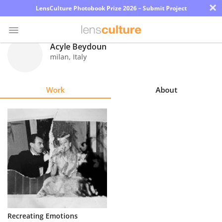
×
LensCulture Photobook Prize 2026 – Submit Project
Acyle Beydoun
milan
,
Italy
Photo
Contest
Work
About
Magazine
Explore
Learn
About
Us
Partner
Recreating Emotions
with