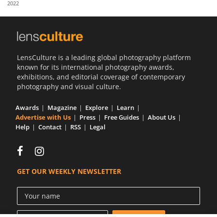
2022
Us
Sign
In
LensCulture is a leading global photography platform
known for its international photography awards,
exhibitions, and editorial coverage of contemporary
photography and visual culture.
Awards
Magazine
Explore
Learn
Advertise with Us
Press
Free Guides
About Us
Help
Contact
RSS
Legal
GET OUR WEEKLY NEWSLETTER