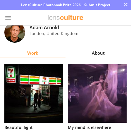
×
LensCulture Photobook Prize 2026 – Submit Project
Adam Arnold
London
,
United Kingdom
Photo
Contest
Work
About
Magazine
Explore
Learn
About
Us
Partner
Beautiful light
My mind is elsewhere
with