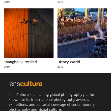
2019
2019
Us
Sign
In
Shanghai Surveilled
Disney World
2019
2019
LensCulture is a leading global photography platform
known for its international photography awards,
exhibitions, and editorial coverage of contemporary
photography and visual culture.