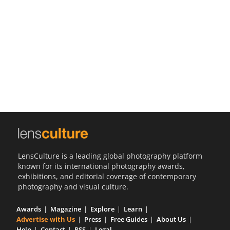
Us
Sign
In
LensCulture is a leading global photography platform
known for its international photography awards,
exhibitions, and editorial coverage of contemporary
photography and visual culture.
Awards
Magazine
Explore
Learn
Advertise with Us
Press
Free Guides
About Us
Help
Contact
RSS
Legal