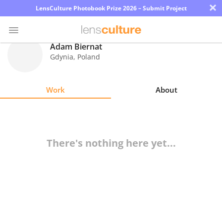
×
LensCulture Photobook Prize 2026 – Submit Project
Adam Biernat
Gdynia
,
Poland
Photo
Contest
Work
About
Magazine
Explore
There's nothing here yet...
Learn
About
Us
Partner
with