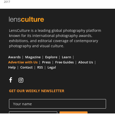
2017
Us
Sign
In
LensCulture is a leading global photography platform
known for its international photography awards,
exhibitions, and editorial coverage of contemporary
photography and visual culture.
Awards
Magazine
Explore
Learn
Advertise with Us
Press
Free Guides
About Us
Help
Contact
RSS
Legal
GET OUR WEEKLY NEWSLETTER