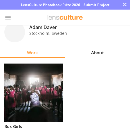
×
LensCulture Photobook Prize 2026 – Submit Project
Adam Daver
Stockholm
,
Sweden
Photo
Contest
Work
About
Magazine
Explore
Learn
About
Us
Partner
Box Girls
with