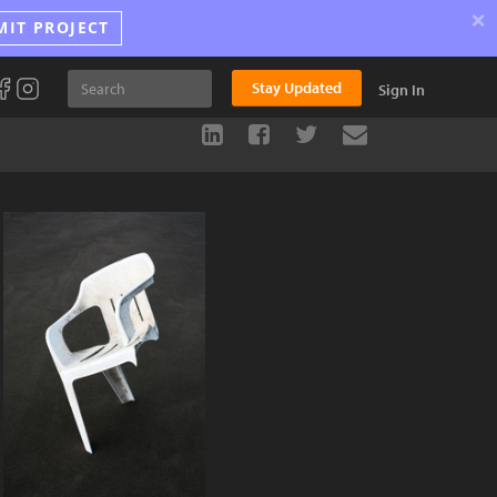
×
MIT PROJECT
Stay Updated
Sign In