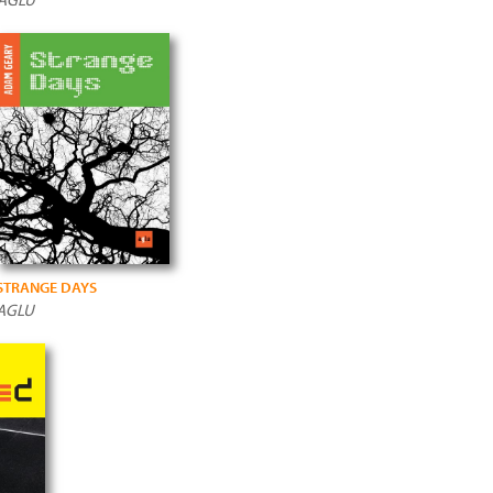
STRANGE DAYS
AGLU