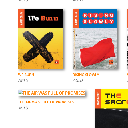
WE BURN
RISING SLOWLY
AGLU
AGLU
THE AIR WAS FULL OF PROMISES
AGLU