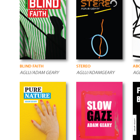
BLIND FAITH
STEREO
ABO
AGLU/ADAM GEARY
AGLU/ADAMGEARY
AG