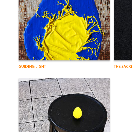
GUIDING LIGHT
THE SACR