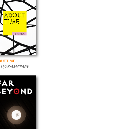
UT TIME
LU/ADAMGEARY