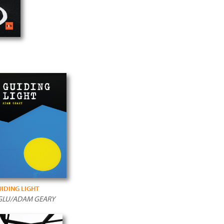
IDING LIGHT
GLU/ADAM GEARY