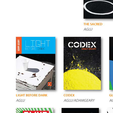
THE SACRED
AGLU
LIGHT BEFORE DARK
CODEX
GU
AGLU
AGLU/ADAMGEARY
A