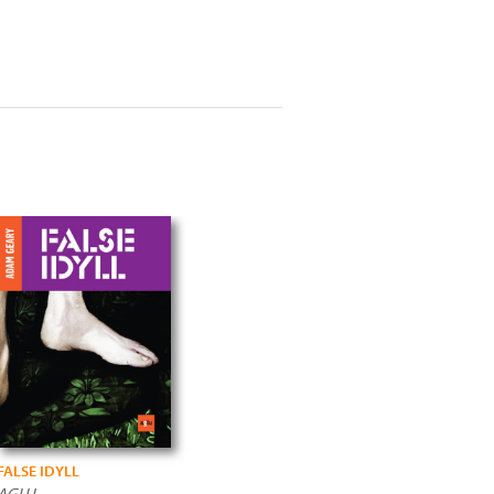
FALSE IDYLL
AGLU