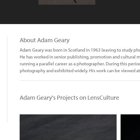
About Adam Geary
Adam Geary was born in Scotland in 1963 leaving to study pho
He has worked in senior publishing, promotion and cultural 
running a parallel career as a photographer. During this peri
photography and exhibited widely. His work can be viewed
Adam Geary's Projects on LensCulture