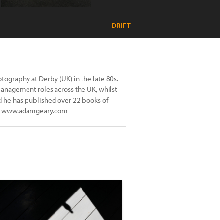
DRIFT
tography at Derby (UK) in the late 80s.
management roles across the UK, whilst
od he has published over 22 books of
 at www.adamgeary.com