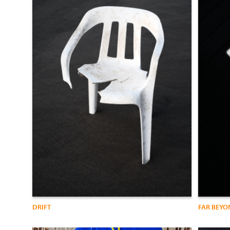
DRIFT
FAR BEYO