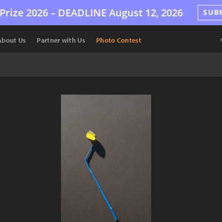
Prize 2026 –
DEADLINE
August 12, 2026
SUB
About Us
Partner with Us
Photo Contest