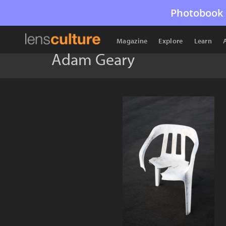
Photobook 
Magazine
Explore
Learn
Adam Geary