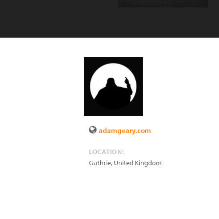
adamgeary.com
LOCATION:
Guthrie
,
United Kingdom