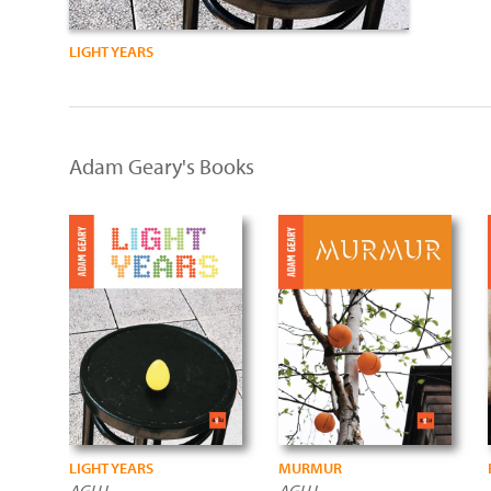
LIGHT YEARS
Adam Geary's Books
LIGHT YEARS
MURMUR
AGLU
AGLU