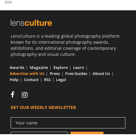
2024
Us
Sign
In
LensCulture is a leading global photography platform
known for its international photography awards,
exhibitions, and editorial coverage of contemporary
photography and visual culture.
Awards
Magazine
Explore
Learn
Advertise with Us
Press
Free Guides
About Us
Help
Contact
RSS
Legal
GET OUR WEEKLY NEWSLETTER