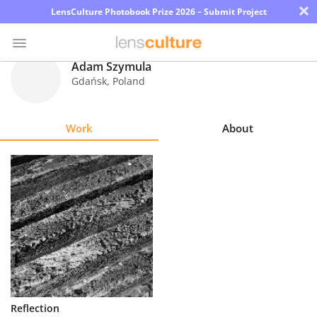
×
LensCulture Photobook Prize 2026 – Submit Project
Adam Szymula
Gdańsk
,
Poland
Photo
Contest
Work
About
Magazine
Explore
Learn
About
Us
Partner
Reflection
with