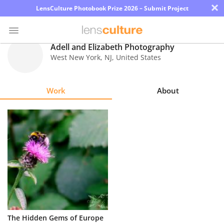
×
LensCulture Photobook Prize 2026 – Submit Project
Adell and Elizabeth Photography
West New York
,
NJ
,
United States
Photo
Contest
Work
About
Magazine
Explore
Learn
About
Us
Partner
The Hidden Gems of Europe
with