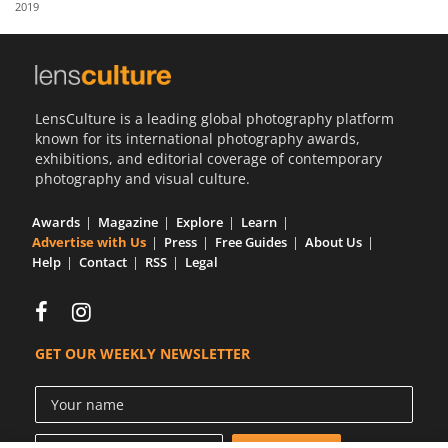
2019
Us
Sign
In
LensCulture is a leading global photography platform
known for its international photography awards,
exhibitions, and editorial coverage of contemporary
photography and visual culture.
Awards
Magazine
Explore
Learn
Advertise with Us
Press
Free Guides
About Us
Help
Contact
RSS
Legal
GET OUR WEEKLY NEWSLETTER