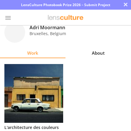
×
LensCulture Photobook Prize 2026 – Submit Project
Adri Moormann
Bruxelles
,
Belgium
Photo
Contest
Work
About
Magazine
Explore
Learn
About
Us
Partner
L'architecture des couleurs
with