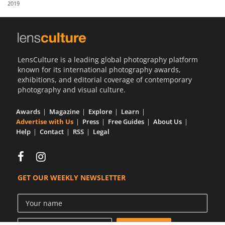
2019
Us
Sign
In
LensCulture is a leading global photography platform
known for its international photography awards,
exhibitions, and editorial coverage of contemporary
photography and visual culture.
Awards
Magazine
Explore
Learn
Advertise with Us
Press
Free Guides
About Us
Help
Contact
RSS
Legal
GET OUR WEEKLY NEWSLETTER