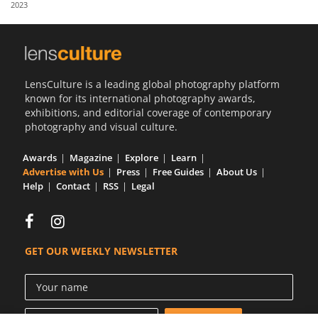
2023
Us
Sign
In
LensCulture is a leading global photography platform
known for its international photography awards,
exhibitions, and editorial coverage of contemporary
photography and visual culture.
Awards
Magazine
Explore
Learn
Advertise with Us
Press
Free Guides
About Us
Help
Contact
RSS
Legal
GET OUR WEEKLY NEWSLETTER