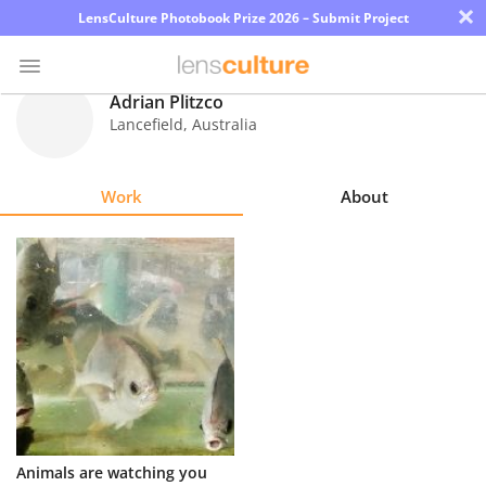
×
LensCulture Photobook Prize 2026 – Submit Project
Adrian Plitzco
Lancefield
,
Australia
Photo
Contest
Work
About
Magazine
Explore
Learn
About
Us
Partner
Animals are watching you
with