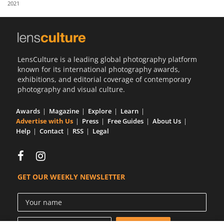
2021
Us
Sign
In
LensCulture is a leading global photography platform
known for its international photography awards,
exhibitions, and editorial coverage of contemporary
photography and visual culture.
Awards
Magazine
Explore
Learn
Advertise with Us
Press
Free Guides
About Us
Help
Contact
RSS
Legal
GET OUR WEEKLY NEWSLETTER