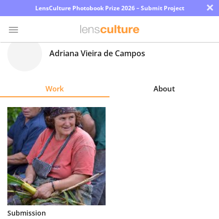
×
LensCulture Photobook Prize 2026 – Submit Project
Adriana Vieira de Campos
Photo
Contest
Work
About
Magazine
Explore
Learn
About
Us
Partner
Submission
with