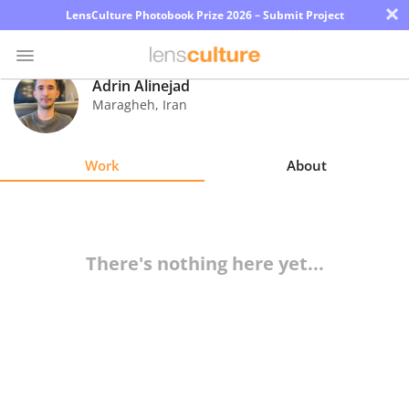
×
LensCulture Photobook Prize 2026 – Submit Project
Adrin Alinejad
Maragheh
,
Iran
Photo
Contest
Work
About
Magazine
Explore
There's nothing here yet...
Learn
About
Us
Partner
with