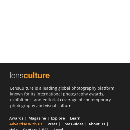
Us
Sign
In
LensCulture is a leading global photography platform
known for its international photography awards,
exhibitions, and editorial coverage of contemporary
photography and visual culture.
Awards
Magazine
Explore
Learn
Advertise with Us
Press
Free Guides
About Us
Help
Contact
RSS
Legal