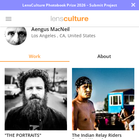
×
LensCulture Photobook Prize 2026 – Submit Project
Aengus MacNeil
Los Angeles
,
CA
,
United States
Photo
Contest
Work
About
Magazine
Explore
Learn
About
Us
Partner
"THE PORTRAITS"
The Indian Relay Riders
with