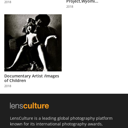
Project,Wyomi...
2018
Us
2018
Sign
In
Documentary Artist /Images
of Children
2018
LensCulture is a leading global photography platform
known for its international photography awards,