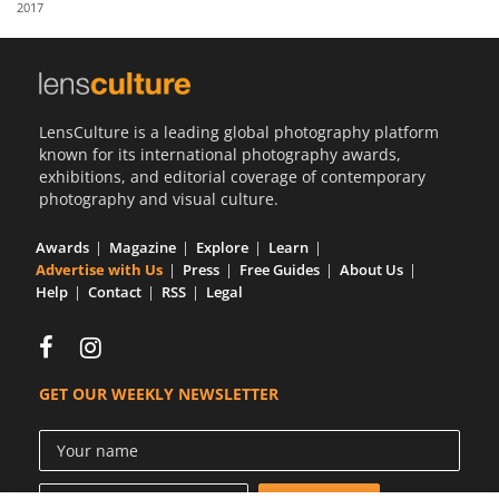
2017
Us
Sign
In
LensCulture is a leading global photography platform
known for its international photography awards,
exhibitions, and editorial coverage of contemporary
photography and visual culture.
Awards
Magazine
Explore
Learn
Advertise with Us
Press
Free Guides
About Us
Help
Contact
RSS
Legal
GET OUR WEEKLY NEWSLETTER