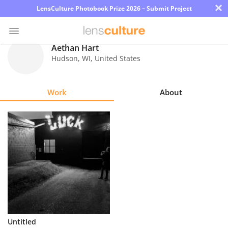
×
LensCulture Photobook Prize 2026 – Submit Project
Aethan Hart
Hudson
,
WI
,
United States
Photo
Contest
Work
About
Magazine
Explore
Learn
About
Us
Partner
Untitled
with