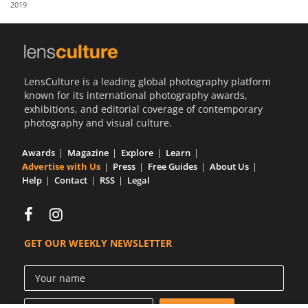
2019
Us
Sign
In
LensCulture is a leading global photography platform
known for its international photography awards,
exhibitions, and editorial coverage of contemporary
photography and visual culture.
Awards
Magazine
Explore
Learn
Advertise with Us
Press
Free Guides
About Us
Help
Contact
RSS
Legal
GET OUR WEEKLY NEWSLETTER