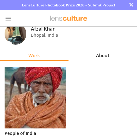
×
LensCulture Photobook Prize 2026 – Submit Project
Afzal Khan
Bhopal
,
India
Photo
Contest
Work
About
Magazine
Explore
Learn
About
Us
Partner
People of India
with