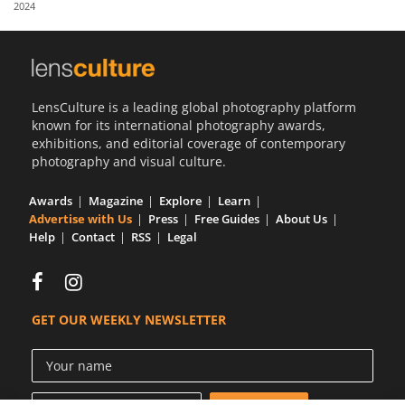
2024
Us
Sign
In
LensCulture is a leading global photography platform
known for its international photography awards,
exhibitions, and editorial coverage of contemporary
photography and visual culture.
Awards
Magazine
Explore
Learn
Advertise with Us
Press
Free Guides
About Us
Help
Contact
RSS
Legal
GET OUR WEEKLY NEWSLETTER