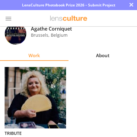
×
LensCulture Photobook Prize 2026 – Submit Project
Agathe Corniquet
Brussels
,
Belgium
Photo
Contest
Work
About
Magazine
Explore
Learn
About
Us
Partner
TRIBUTE
with