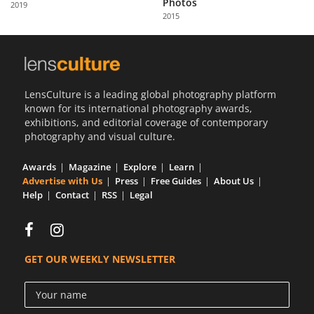
Photos
2019
Us
2015
Sign
In
LensCulture is a leading global photography platform
known for its international photography awards,
exhibitions, and editorial coverage of contemporary
photography and visual culture.
Awards
Magazine
Explore
Learn
Advertise with Us
Press
Free Guides
About Us
Help
Contact
RSS
Legal
GET OUR WEEKLY NEWSLETTER