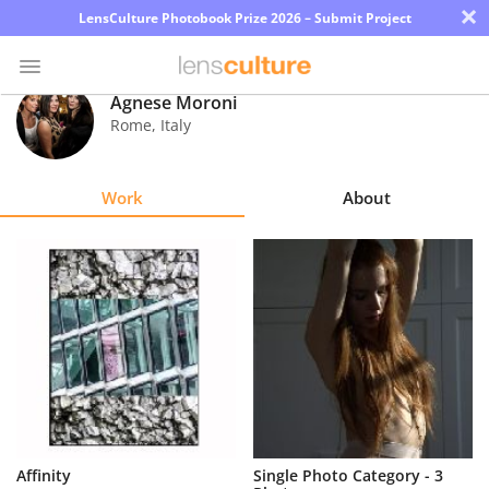
×
LensCulture Photobook Prize 2026 – Submit Project
Agnese Moroni
Rome
,
Italy
Photo
Contest
Work
About
Magazine
Explore
Learn
About
Us
Partner
Affinity
Single Photo Category - 3
with