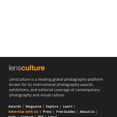
Us
Sign
In
LensCulture is a leading global photography platform
known for its international photography awards,
exhibitions, and editorial coverage of contemporary
photography and visual culture.
Awards
Magazine
Explore
Learn
Advertise with Us
Press
Free Guides
About Us
Help
Contact
RSS
Legal