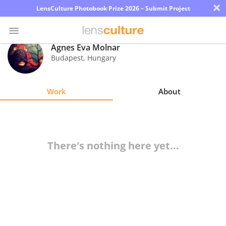
×
LensCulture Photobook Prize 2026 – Submit Project
Agnes Eva Molnar
Budapest
,
Hungary
Photo
Contest
Work
About
Magazine
Explore
There's nothing here yet...
Learn
About
Us
Partner
with