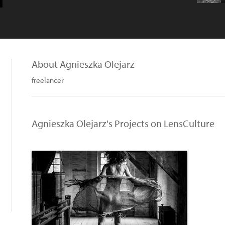
About Agnieszka Olejarz
freelancer
Agnieszka Olejarz's Projects on LensCulture