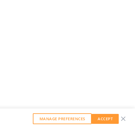
MANAGE PREFERENCES
ACCEPT