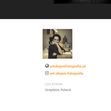
artolejarzfotografia.pl
art.olejarz.fotografia
LOCATION:
Grzędzice
,
Poland