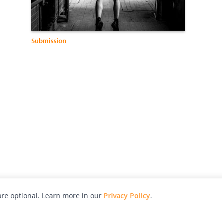
Submission
re optional. Learn more in our
Privacy Policy
.