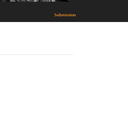
Submission