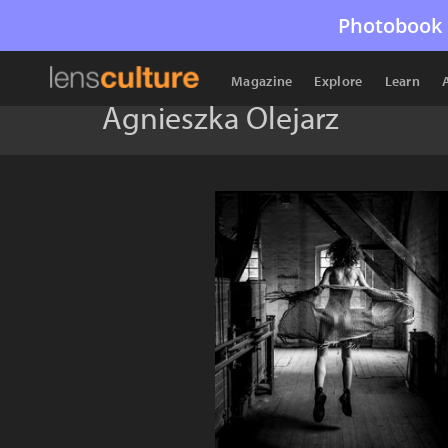
Photobook 
Magazine
Explore
Learn
Agnieszka Olejarz