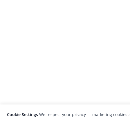
Cookie Settings
We respect your privacy — marketing cookies a