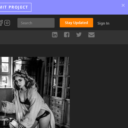
×
MIT PROJECT
Stay Updated
Sign In