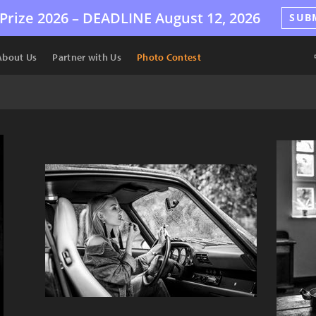
Prize 2026 –
DEADLINE
August 12, 2026
SUB
About Us
Partner with Us
Photo Contest