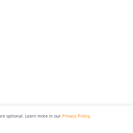
re optional. Learn more in our
Privacy Policy
.