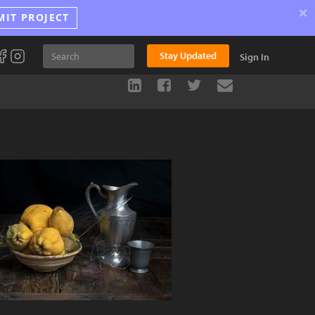
×
MIT PROJECT
Stay Updated
Sign In