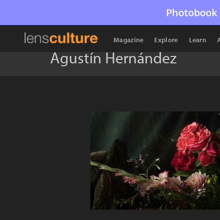
Photobook 
Magazine
Explore
Learn
Agustín Hernández