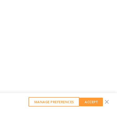
MANAGE PREFERENCES
ACCEPT