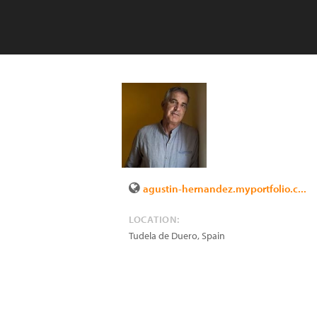
agustin-hernandez.myportfolio.c...
LOCATION:
Tudela de Duero
,
Spain