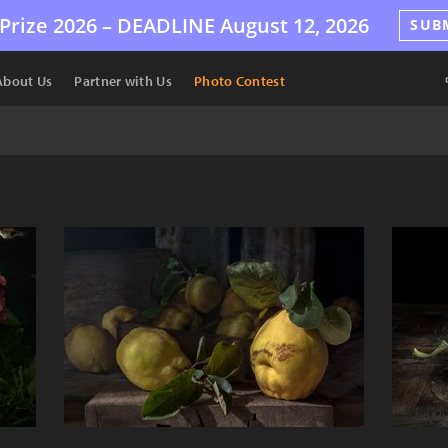
Prize 2026 –
DEADLINE
August 12, 2026
SUB
About Us
Partner with Us
Photo Contest