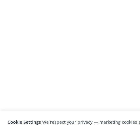
Cookie Settings
We respect your privacy — marketing cookies a