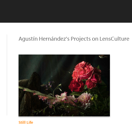
Agustín Hernández's Projects on LensCulture
Still Life