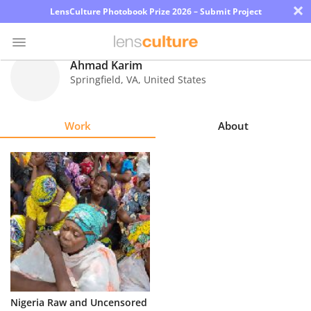
×
LensCulture Photobook Prize 2026 – Submit Project
Ahmad Karim
Springfield
,
VA
,
United States
Photo
Contest
Work
About
Magazine
Explore
Learn
About
Us
Partner
Nigeria Raw and Uncensored
with