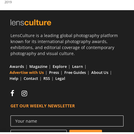
2019
Us
Sign
In
LensCulture is a leading global photography platform
known for its international photography awards,
exhibitions, and editorial coverage of contemporary
photography and visual culture.
Awards
Magazine
Explore
Learn
Advertise with Us
Press
Free Guides
About Us
Help
Contact
RSS
Legal
GET OUR WEEKLY NEWSLETTER