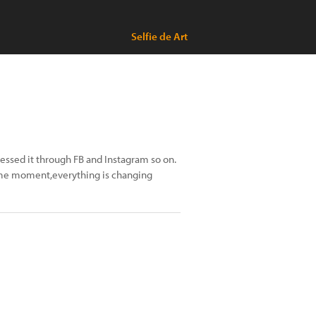
Selfie de Art
ressed it through FB and Instagram so on.
 same moment,everything is changing