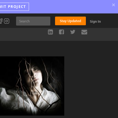
×
MIT PROJECT
Stay Updated
Sign In