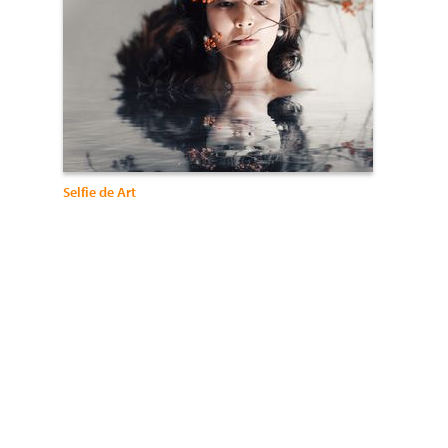
Selfie de Art