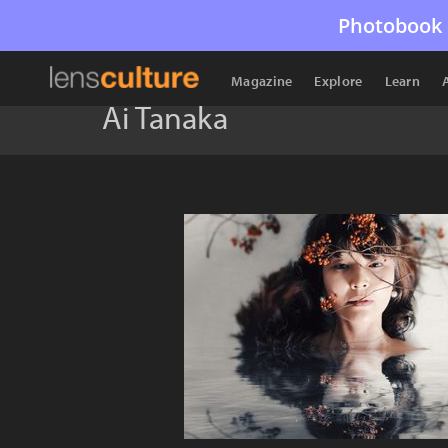
Photobook 
Magazine
Explore
Learn
Ai Tanaka