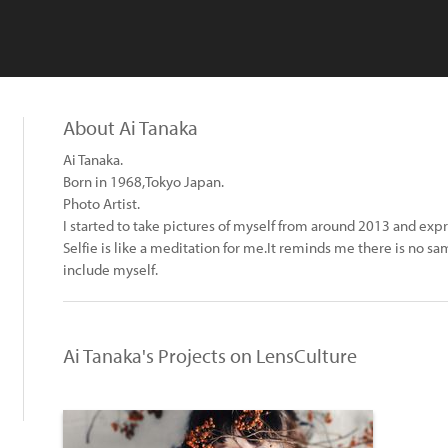
About Ai Tanaka
Ai Tanaka.
Born in 1968,Tokyo Japan.
Photo Artist.
I started to take pictures of myself from around 2013 and exp
Selfie is like a meditation for me.It reminds me there is no
include myself.
Ai Tanaka's Projects on LensCulture