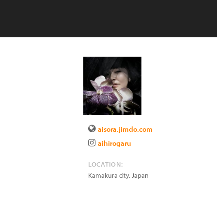
aisora.jimdo.com
aihirogaru
LOCATION:
Kamakura city
,
Japan