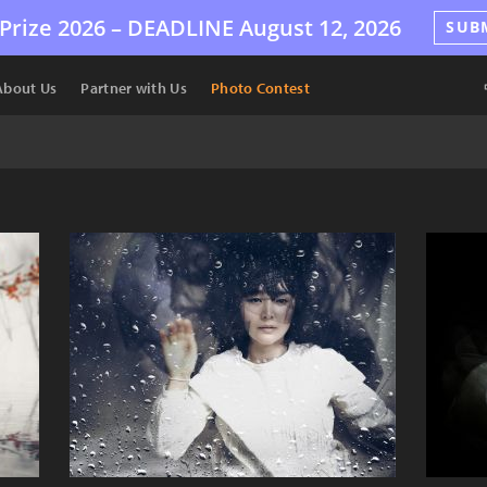
Prize 2026 –
DEADLINE
August 12, 2026
SUB
About Us
Partner with Us
Photo Contest