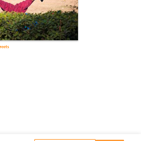
reets