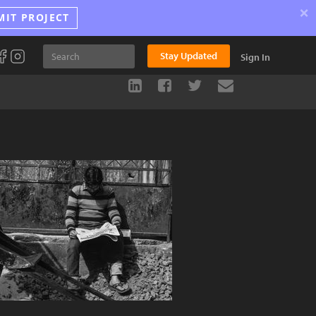
×
MIT PROJECT
Stay Updated
Sign In