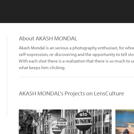
About AKASH MONDAL
Akash Mondal is an serious a photography enthusiast, for w
self-expression, re-discovering and the opportunity to tell st
With each shot there is a realization that there is so much to 
what keeps him clicking.
AKASH MONDAL's Projects on LensCulture