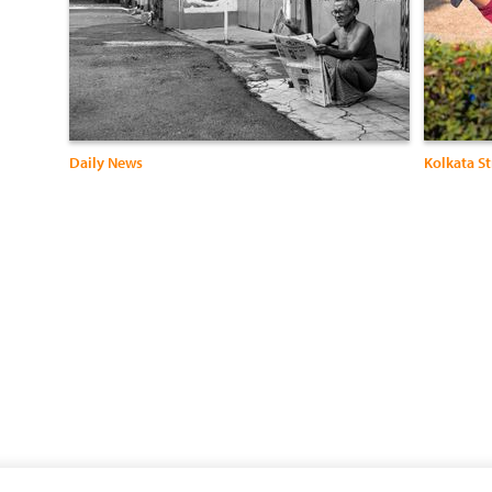
Daily News
Kolkata St