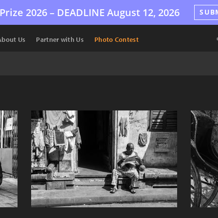
Prize 2026 –
DEADLINE
August 12, 2026
SUB
About Us
Partner with Us
Photo Contest