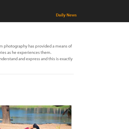
Daily News
hom photography has provided a means of
ories as he experiences them.
understand and express and this is exactly