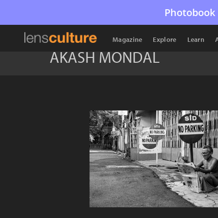
Photobook 
Magazine
Explore
Learn
AKASH MONDAL