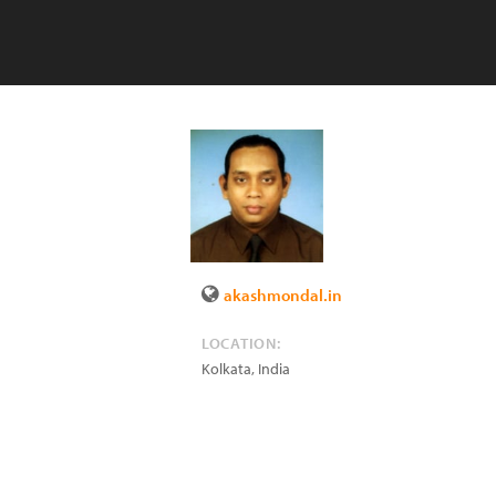
akashmondal.in
LOCATION:
Kolkata
,
India