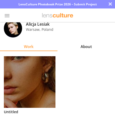
×
LensCulture Photobook Prize 2026 – Submit Project
Alicja Lesiak
Warsaw
,
Poland
Photo
Contest
Work
About
Magazine
Explore
Learn
About
Us
Partner
Untitled
with