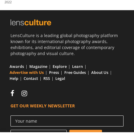
2022
Us
Sign
In
LensCulture is a leading global photography platform
known for its international photography awards,
exhibitions, and editorial coverage of contemporary
photography and visual culture.
Awards
Magazine
Explore
Learn
Advertise with Us
Press
Free Guides
About Us
Help
Contact
RSS
Legal
GET OUR WEEKLY NEWSLETTER