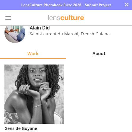
×
LensCulture Photobook Prize 2026 – Submit Project
Alain Did
Saint-Laurent du Maroni
,
French Guiana
Photo
Contest
Work
About
Magazine
Explore
Learn
About
Us
Partner
Gens de Guyane
with