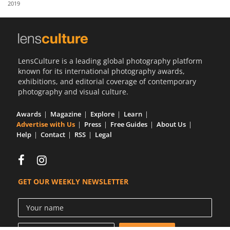
2019
Us
Sign
In
LensCulture is a leading global photography platform
known for its international photography awards,
exhibitions, and editorial coverage of contemporary
photography and visual culture.
Awards
Magazine
Explore
Learn
Advertise with Us
Press
Free Guides
About Us
Help
Contact
RSS
Legal
GET OUR WEEKLY NEWSLETTER