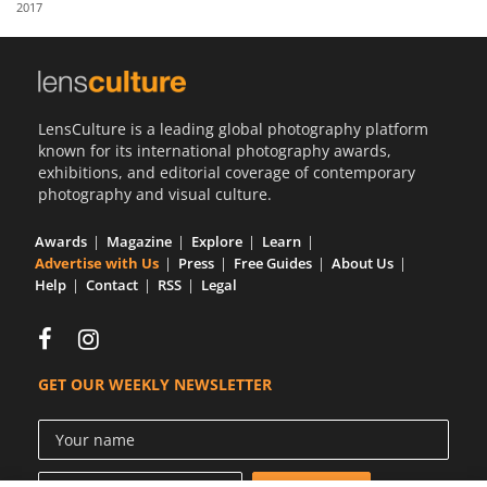
2017
Us
Sign
In
LensCulture is a leading global photography platform
known for its international photography awards,
exhibitions, and editorial coverage of contemporary
photography and visual culture.
Awards
Magazine
Explore
Learn
Advertise with Us
Press
Free Guides
About Us
Help
Contact
RSS
Legal
GET OUR WEEKLY NEWSLETTER