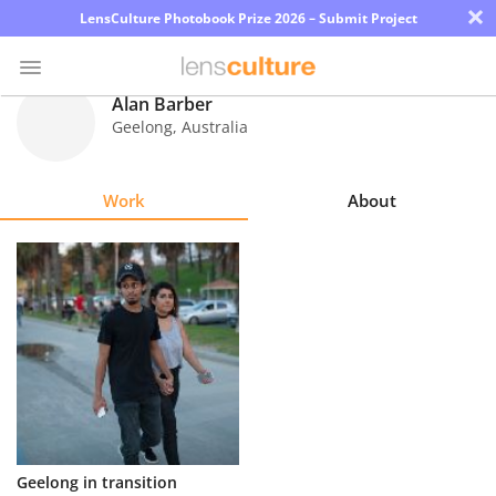
×
LensCulture Photobook Prize 2026 – Submit Project
Alan Barber
Geelong
,
Australia
Photo
Contest
Work
About
Magazine
Explore
Learn
About
Us
Partner
Geelong in transition
with