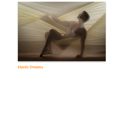
Elastic Dreams