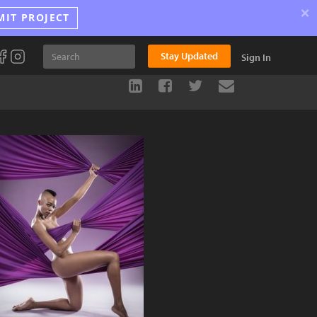
×
MIT PROJECT
Stay Updated
Sign In