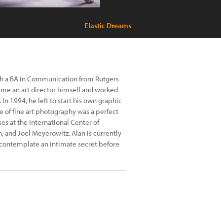
Elastic Dreams
th a BA in Communication from Rutgers
came an art director himself and worked
In 1994, he left to start his own graphic
ve of fine art photography was a perfect
ses at the International Center of
 and Joel Meyerowitz. Alan is currently
 contemplate an intimate secret before