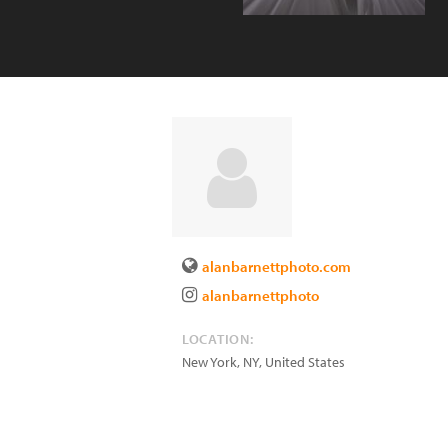
alanbarnettphoto.com
alanbarnettphoto
LOCATION:
New York
,
NY
,
United States