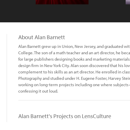
About Alan Barnett
Alan Barnett grew up in Union, New Jersey, and graduated wi
College. The son of a math teacher and an art director, he be
for large publishers designing books and marketing materials. 
design firm in New York City. Alan soon discovered that his lo
complement to his skills as an art director. He enrolled in clas
Photography and studied under H. Eugene Foster, Harvey Stein,
working on long-term projects including one where subjects
confessing it out loud.
Alan Barnett's Projects on LensCulture