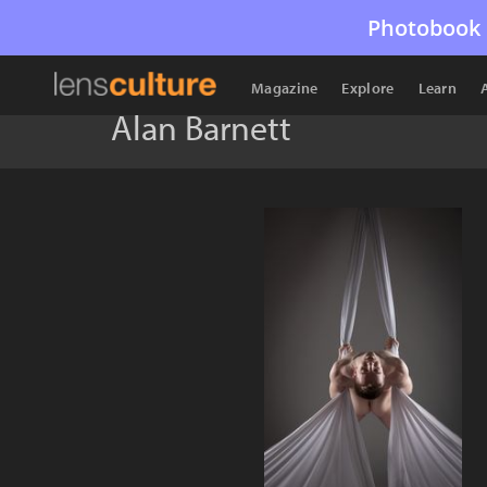
Photobook 
Magazine
Explore
Learn
Alan Barnett