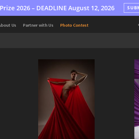
Prize 2026 –
DEADLINE
August 12, 2026
SUB
About Us
Partner with Us
Photo Contest