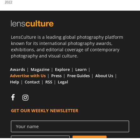
2022
Us
Sign
In
LensCulture is a leading global photography platform
known for its international photography awards,
exhibitions, and editorial coverage of contemporary
photography and visual culture.
Awards
Magazine
Explore
Learn
Advertise with Us
Press
Free Guides
About Us
Help
Contact
RSS
Legal
GET OUR WEEKLY NEWSLETTER