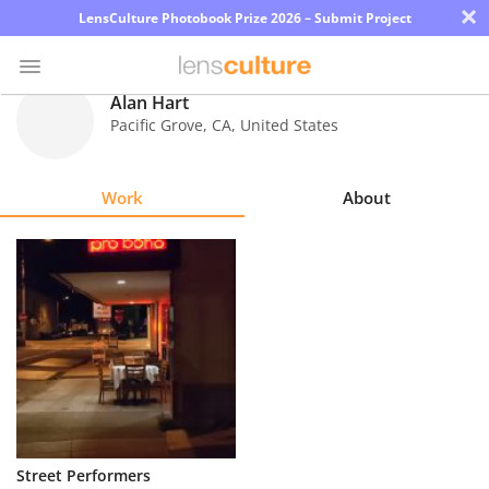
×
LensCulture Photobook Prize 2026 – Submit Project
Alan Hart
Pacific Grove
,
CA
,
United States
Photo
Contest
Work
About
Magazine
Explore
Learn
About
Us
Partner
Street Performers
with