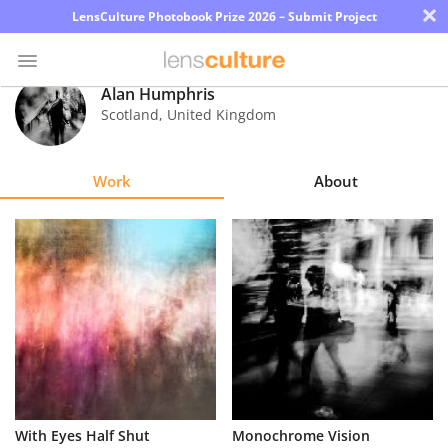
×
LensCulture Photobook Prize 2026 – Submit Project
Alan Humphris
Scotland
,
United Kingdom
Photo
Contest
Work
About
Magazine
Explore
Learn
About
Us
Partner
With Eyes Half Shut
Monochrome Vision
with