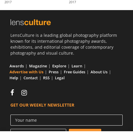
2017
2017
Us
Sign
In
LensCulture is a leading global photography platform
known for its international photography awards,
exhibitions, and editorial coverage of contemporary
photography and visual culture.
Awards
Magazine
Explore
Learn
Advertise with Us
Press
Free Guides
About Us
Help
Contact
RSS
Legal
GET OUR WEEKLY NEWSLETTER